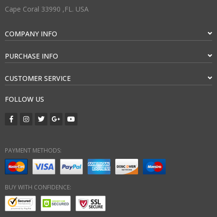
Cape Coral 33990 ,FL. USA
COMPANY INFO
PURCHASE INFO
CUSTOMER SERVICE
FOLLOW US
PAYMENT METHODS:
BUY WITH CONFIDENCE: