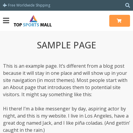
Free Worldwide Shipping
SAMPLE PAGE
This is an example page. It’s different from a blog post
because it will stay in one place and will show up in your
site navigation (in most themes). Most people start with
an About page that introduces them to potential site
visitors. It might say something like this:
Hi there! I’m a bike messenger by day, aspiring actor by
night, and this is my website. I live in Los Angeles, have a
great dog named Jack, and I like piña coladas. (And gettin’
caught in the rain.)