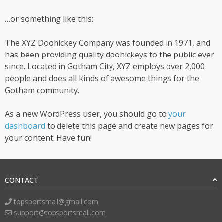
…or something like this:
The XYZ Doohickey Company was founded in 1971, and
has been providing quality doohickeys to the public ever
since. Located in Gotham City, XYZ employs over 2,000
people and does all kinds of awesome things for the
Gotham community.
As a new WordPress user, you should go to
your
dashboard
to delete this page and create new pages for
your content. Have fun!
CONTACT
topsportsmall@gmail.com
support@topsportsmall.com