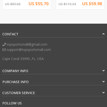
US $55.70
US $59.98
US $85.68
US $115.34
CONTACT
topsportsmall@gmail.com
support@topsportsmall.com
Cape Coral 33990 ,FL. USA
COMPANY INFO
PURCHASE INFO
CUSTOMER SERVICE
FOLLOW US