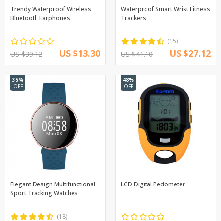
Trendy Waterproof Wireless
Waterproof Smart Wrist Fitness
Bluetooth Earphones
Trackers
(15)
US $13.30
US $27.12
US $39.12
US $41.10
35%
48%
OFF
OFF
Elegant Design Multifunctional
LCD Digital Pedometer
Sport Tracking Watches
(18)