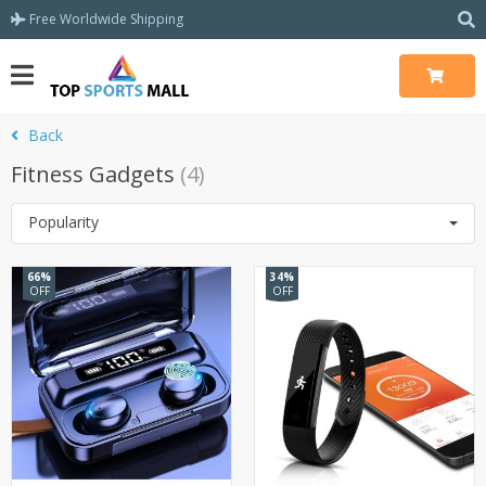
Free Worldwide Shipping
Back
Fitness Gadgets
(4)
Popularity
66%
34%
OFF
OFF