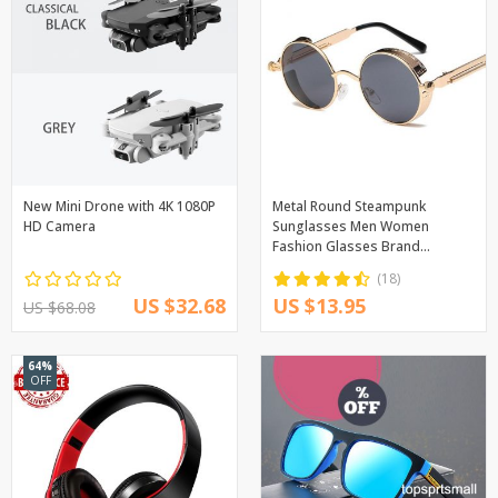
New Mini Drone with 4K 1080P
Metal Round Steampunk
HD Camera
Sunglasses Men Women
Fashion Glasses Brand
Designer Retro Frame Vintage
(18)
Sunglasses High Quality UV400
US $32.68
US $13.95
US $68.08
64%
OFF