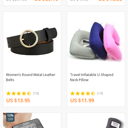
Women’s Round Metal Leather
Travel Inflatable U-Shaped
Belts
Neck Pillow
(18)
(19)
US $13.95
US $11.99
12%
OFF