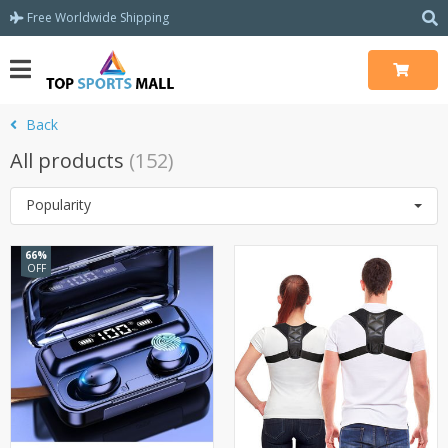
Free Worldwide Shipping
Back
All products
(152)
Popularity
66%
OFF