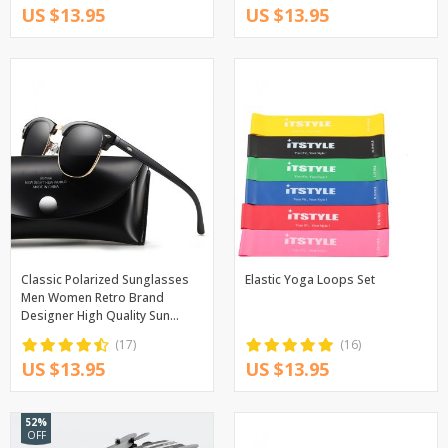
US $13.95
US $13.95
Classic Polarized Sunglasses
Elastic Yoga Loops Set
Men Women Retro Brand
Designer High Quality Sun
Glasses Female Male Fashion
(17)
(16)
Mirror Sunglass
US $13.95
US $13.95
52%
OFF