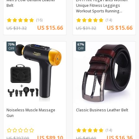
Belt
Unique Fitness Leggings
Workout Sports Running
Leggings Sexy Push Up Gym
(16)
(14)
Wear Elastic Slim Pants
US $15.66
US $15.66
US $31.32
US $31.32
70%
67%
OFF
OFF
Noiseless Muscle Massage
Classic Business Leather Belt
Gun
(14)
US $89.10
US $16.36
US $297.00
US $49.60