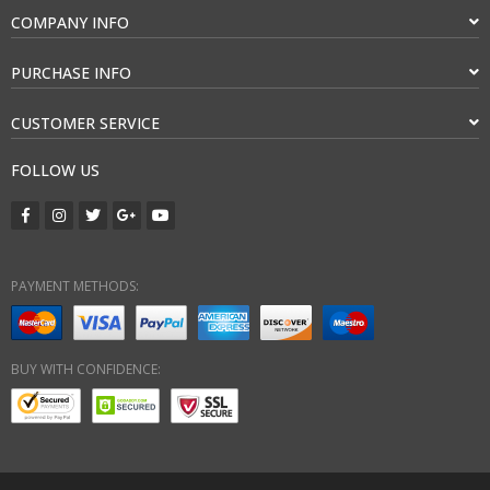
COMPANY INFO
PURCHASE INFO
CUSTOMER SERVICE
FOLLOW US
PAYMENT METHODS:
BUY WITH CONFIDENCE: