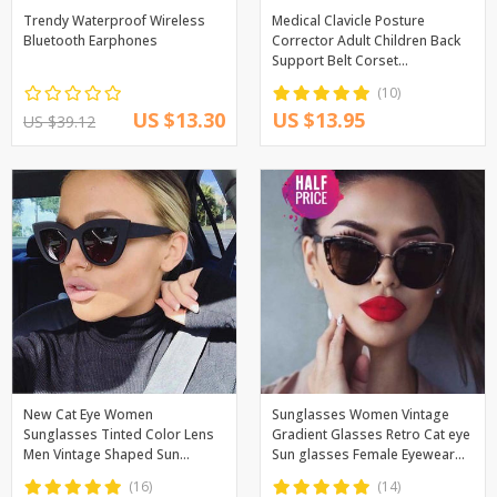
Trendy Waterproof Wireless
Medical Clavicle Posture
Bluetooth Earphones
Corrector Adult Children Back
Support Belt Corset
Orthopedic Brace Shoulder
(10)
Correct
US $13.30
US $13.95
US $39.12
New Cat Eye Women
Sunglasses Women Vintage
Sunglasses Tinted Color Lens
Gradient Glasses Retro Cat eye
Men Vintage Shaped Sun
Sun glasses Female Eyewear
Glasses Female Eyewear Blue
UV400
(16)
(14)
Sunglasses Brand Designer