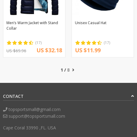
Men’s Warm Jacket with Stand
Unisex Casual Hat
Collar
(17)
(17)
US $32.18
US $11.99
US $69.96
1 /
8
CONTACT
topsportsmall@gmail.com
support@topsportsmall.com
Cape Coral 33990 ,FL. USA