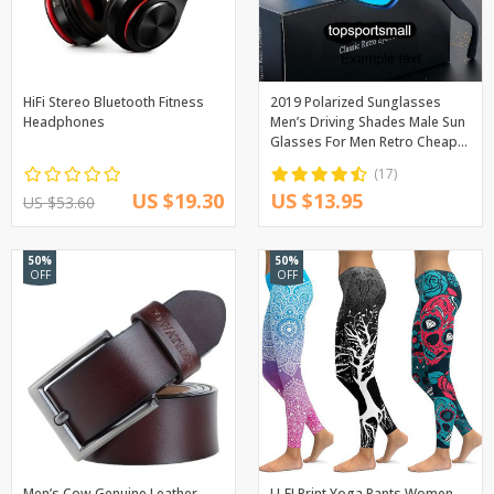
HiFi Stereo Bluetooth Fitness
2019 Polarized Sunglasses
Headphones
Men’s Driving Shades Male Sun
Glasses For Men Retro Cheap
Luxury Women Brand Designer
(17)
UV400 Gafas
US $19.30
US $13.95
US $53.60
50%
50%
OFF
OFF
Men’s Cow Genuine Leather
LI-FI Print Yoga Pants Women