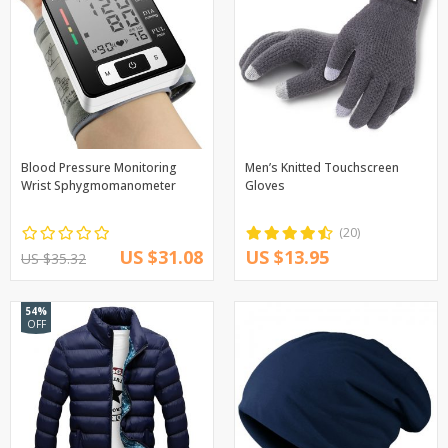
Blood Pressure Monitoring
Men’s Knitted Touchscreen
Wrist Sphygmomanometer
Gloves
(20)
US $31.08
US $13.95
US $35.32
54%
OFF