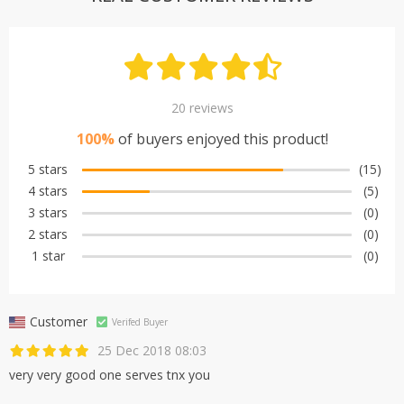
20 reviews
100%
of buyers enjoyed this product!
5 stars
(15)
4 stars
(5)
3 stars
(0)
2 stars
(0)
1 star
(0)
Customer
Verifed Buyer
25 Dec 2018 08:03
very very good one serves tnx you