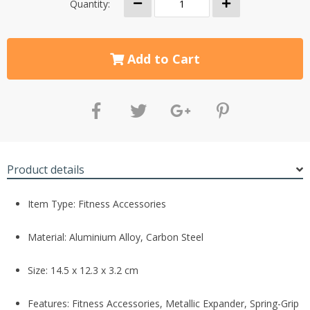
Quantity:
Add to Cart
Product details
Item Type: Fitness Accessories
Material:
Aluminium Alloy, Carbon Steel
Size: 14.5 x 12.3 x 3.2 cm
Features: Fitness Accessories, Metallic Expander, Spring-Grip