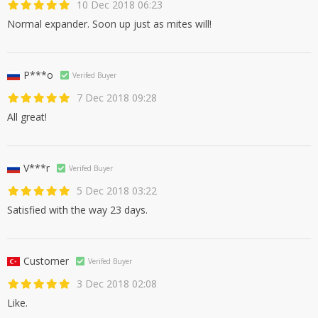
10 Dec 2018 06:23
Normal expander. Soon up just as mites will!
P***o
Verifed Buyer
7 Dec 2018 09:28
All great!
V***r
Verifed Buyer
5 Dec 2018 03:22
Satisfied with the way 23 days.
Customer
Verifed Buyer
3 Dec 2018 02:08
Like.