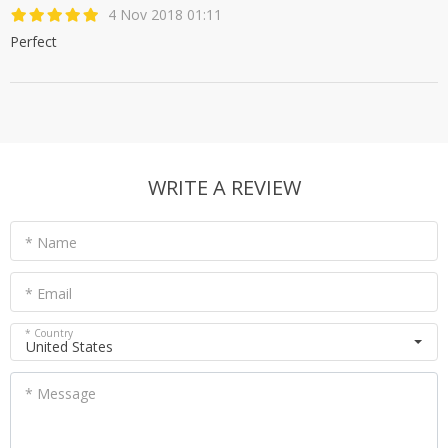
4 Nov 2018 01:11
Perfect
WRITE A REVIEW
* Name
* Email
* Country
United States
* Message