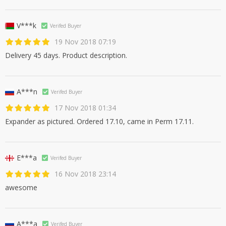
V***k
Verifed Buyer
19 Nov 2018 07:19
Delivery 45 days. Product description.
A***n
Verifed Buyer
17 Nov 2018 01:34
Expander as pictured. Ordered 17.10, came in Perm 17.11.
E***a
Verifed Buyer
16 Nov 2018 23:14
awesome
A***a
Verifed Buyer