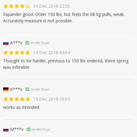
14 Dec 2018 22:55
Expander good. Order 150 lbs, but feels the 68 kg pulls, weak.
Accurately measure is not possible.
A***v
Verifed Buyer
14 Dec 2018 04:04
Thought to be harder, previous to 150 lbs ordered, there spring
was inflexible
K***s
Verifed Buyer
13 Dec 2018 10:03
works as intended
M***v
Verifed Buyer