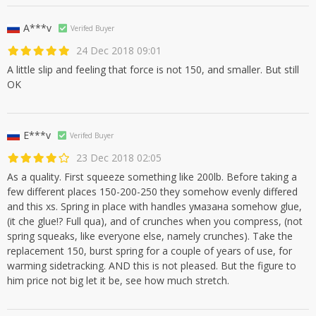
A***v
Verifed Buyer
24 Dec 2018 09:01
A little slip and feeling that force is not 150, and smaller. But still
OK
E***v
Verifed Buyer
23 Dec 2018 02:05
As a quality. First squeeze something like 200lb. Before taking a
few different places 150-200-250 they somehow evenly differed
and this xs. Spring in place with handles умазана somehow glue,
(it che glue!? Full qua), and of crunches when you compress, (not
spring squeaks, like everyone else, namely crunches). Take the
replacement 150, burst spring for a couple of years of use, for
warming sidetracking. AND this is not pleased. But the figure to
him price not big let it be, see how much stretch.