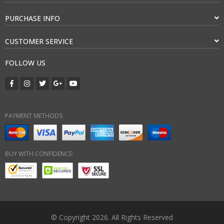
PURCHASE INFO
CUSTOMER SERVICE
FOLLOW US
PAYMENT METHODS:
BUY WITH CONFIDENCE:
© Copyright 2026. All Rights Reserved