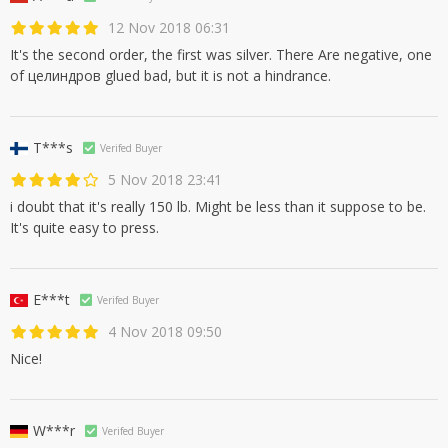
12 Nov 2018 06:31
It's the second order, the first was silver. There Are negative, one
of целиндров glued bad, but it is not a hindrance.
T***s
Verifed Buyer
5 Nov 2018 23:41
i doubt that it's really 150 lb. Might be less than it suppose to be.
It's quite easy to press.
E***t
Verifed Buyer
4 Nov 2018 09:50
Nice!
W***r
Verifed Buyer