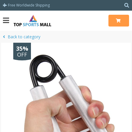
Free Worldwide Shipping
Back to category
35%
OFF