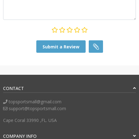
Submit a Review
CONTACT
topsportsmall@gmail.com
support@topsportsmall.com
Cape Coral 33990 ,FL. USA
COMPANY INFO