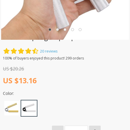
Metallic Spring Grip Expander
20 reviews
100% of buyers enjoyed this product! 299 orders
US $20.26
US $13.16
Color: