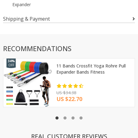
Expander
Shipping & Payment
RECOMMENDATIONS
34%
OFF
11 Bands Crossfit Yoga Rohre Pull
Expander Bands Fitness
US $34.38
US $22.70
REAL CUSTOMER REVIEWS