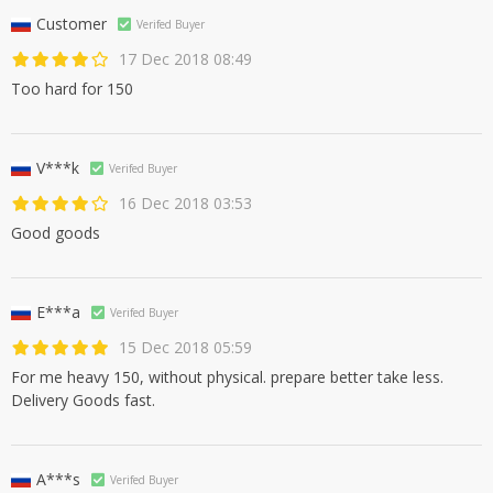
Customer
Verifed Buyer
17 Dec 2018 08:49
Too hard for 150
V***k
Verifed Buyer
16 Dec 2018 03:53
Good goods
E***a
Verifed Buyer
15 Dec 2018 05:59
For me heavy 150, without physical. prepare better take less.
Delivery Goods fast.
A***s
Verifed Buyer