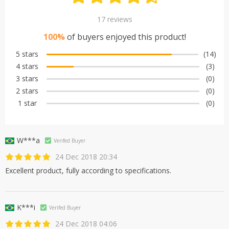
17 reviews
100%
of buyers enjoyed this product!
5 stars
(14)
4 stars
(3)
3 stars
(0)
2 stars
(0)
1 star
(0)
W***a
Verifed Buyer
24 Dec 2018 20:34
Excellent product, fully according to specifications.
K***i
Verifed Buyer
24 Dec 2018 04:06