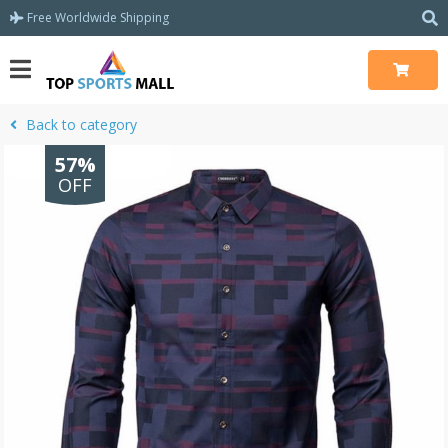
Free Worldwide Shipping
Back to category
57%
OFF