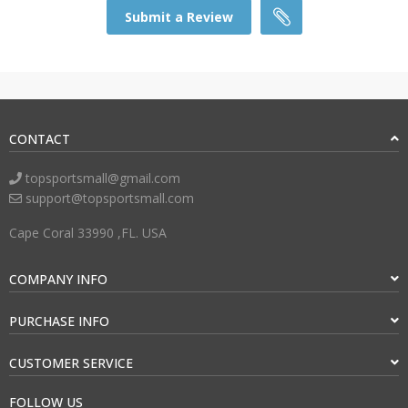
Submit a Review
CONTACT
topsportsmall@gmail.com
support@topsportsmall.com
Cape Coral 33990 ,FL. USA
COMPANY INFO
PURCHASE INFO
CUSTOMER SERVICE
FOLLOW US