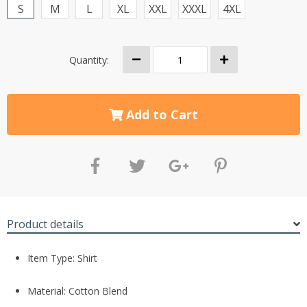
S
M
L
XL
XXL
XXXL
4XL
Quantity:
Add to Cart
Product details
Item Type: Shirt
Material: Cotton Blend