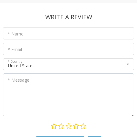
WRITE A REVIEW
* Name
* Email
* Country
United States
* Message