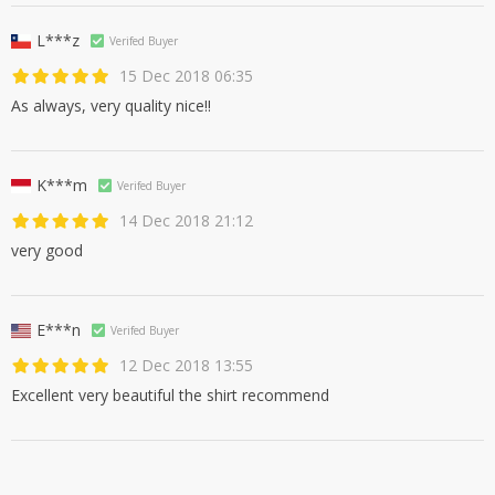
L***z
Verifed Buyer
15 Dec 2018 06:35
As always, very quality nice!!
K***m
Verifed Buyer
14 Dec 2018 21:12
very good
E***n
Verifed Buyer
12 Dec 2018 13:55
Excellent very beautiful the shirt recommend