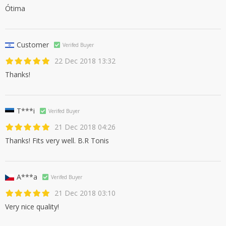
Ótima
Customer
Verifed Buyer
22 Dec 2018 13:32
Thanks!
T***i
Verifed Buyer
21 Dec 2018 04:26
Thanks! Fits very well. B.R Tonis
A***a
Verifed Buyer
21 Dec 2018 03:10
Very nice quality!