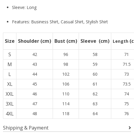
Sleeve: Long
Features: Business Shirt, Casual Shirt, Stylish Shirt
Size
Shoulder
(cm)
Bust
(cm)
Sleeve
(cm)
(
Length
S
42
96
58
71
M
43
98
59
71.5
L
44
102
60
73
XL
45
106
61
73.5
XXL
46
110
62
74
3XL
47
114
63
75
4XL
48
118
64
76
Shipping & Payment