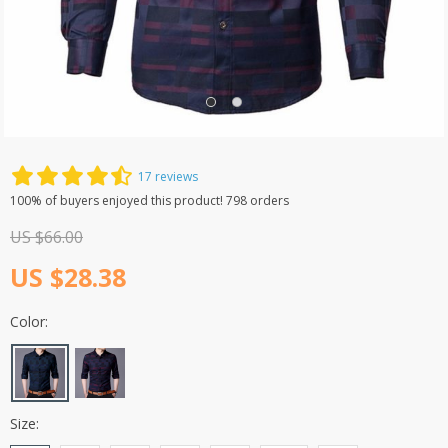
Men’s Business Casual Shirt
17 reviews
100% of buyers enjoyed this product! 798 orders
US $66.00
US $28.38
Color:
Size: