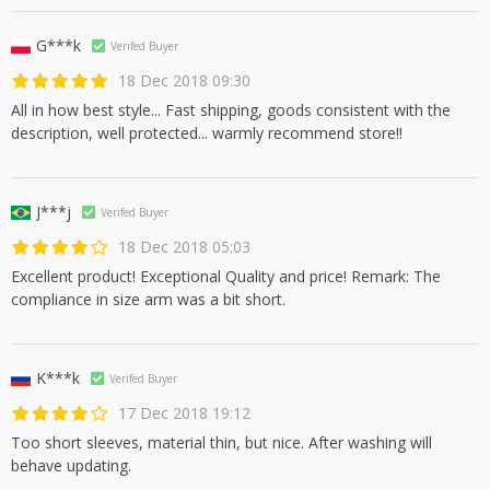
G***k
Verifed Buyer
18 Dec 2018 09:30
All in how best style... Fast shipping, goods consistent with the
description, well protected... warmly recommend store!!
J***j
Verifed Buyer
18 Dec 2018 05:03
Excellent product! Exceptional Quality and price! Remark: The
compliance in size arm was a bit short.
K***k
Verifed Buyer
17 Dec 2018 19:12
Too short sleeves, material thin, but nice. After washing will
behave updating.