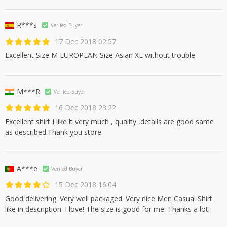
R***s
Verifed Buyer
17 Dec 2018 02:57
Excellent Size M EUROPEAN Size Asian XL without trouble
M***R
Verifed Buyer
16 Dec 2018 23:22
Excellent shirt I like it very much , quality ,details are good same
as described.Thank you store .
A***e
Verifed Buyer
15 Dec 2018 16:04
Good delivering. Very well packaged. Very nice Men Casual Shirt
like in description. I love! The size is good for me. Thanks a lot!