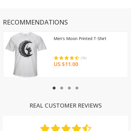
RECOMMENDATIONS
Men’s Moon Printed T-Shirt
(16)
US $11.00
REAL CUSTOMER REVIEWS