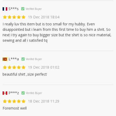
S***s
Verifed Buyer
19 Dec 2018 18:04
I really luv this item but is too small for my hubby. Even
disappointed but i learn from this first time to buy him a shrit. So
next i try again to buy bigger size but the shirt is so nice material,
sewing and all i satisfied tq
L***a
Verifed Buyer
19 Dec 2018 01:02
beautiful shirt ,size perfect
P***z
Verifed Buyer
18 Dec 2018 11:29
Foremost well